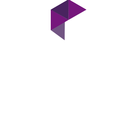
Have Any Queries?